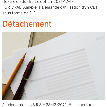
d’exercice du droit d’option_2021-12-17
FOR_DPAE_Annexe 4_Demande d’utilisation d’un CET
sous forme de […]
Détachement
/*! elementor – v3.5.3 – 28-12-2021 */ .elementor-