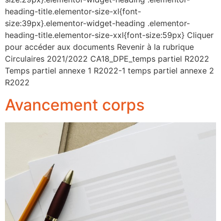
heading-title.elementor-size-xl{font-
size:39px}.elementor-widget-heading .elementor-
heading-title.elementor-size-xxl{font-size:59px} Cliquer
pour accéder aux documents Revenir à la rubrique
Circulaires 2021/2022 CA18_DPE_temps partiel R2022
Temps partiel annexe 1 R2022-1 temps partiel annexe 2
R2022
Avancement corps