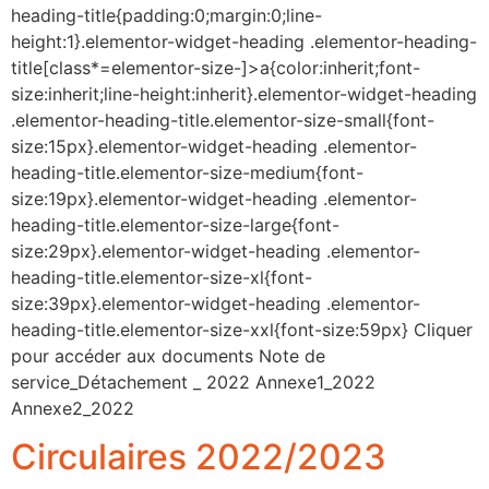
heading-title{padding:0;margin:0;line-
height:1}.elementor-widget-heading .elementor-heading-
title[class*=elementor-size-]>a{color:inherit;font-
size:inherit;line-height:inherit}.elementor-widget-heading
.elementor-heading-title.elementor-size-small{font-
size:15px}.elementor-widget-heading .elementor-
heading-title.elementor-size-medium{font-
size:19px}.elementor-widget-heading .elementor-
heading-title.elementor-size-large{font-
size:29px}.elementor-widget-heading .elementor-
heading-title.elementor-size-xl{font-
size:39px}.elementor-widget-heading .elementor-
heading-title.elementor-size-xxl{font-size:59px} Cliquer
pour accéder aux documents Note de
service_Détachement _ 2022 Annexe1_2022
Annexe2_2022
Circulaires 2022/2023