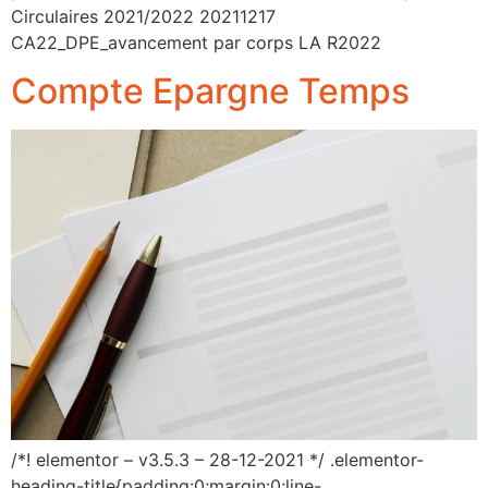
Circulaires 2021/2022 20211217
CA22_DPE_avancement par corps LA R2022
Compte Epargne Temps
/*! elementor – v3.5.3 – 28-12-2021 */ .elementor-
heading-title{padding:0;margin:0;line-