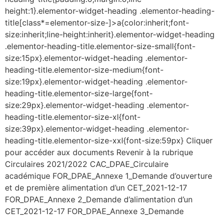
height:1}.elementor-widget-heading .elementor-heading-
title[class*=elementor-size-]>a{color:inherit;font-
size:inherit;line-height:inherit}.elementor-widget-heading
.elementor-heading-title.elementor-size-small{font-
size:15px}.elementor-widget-heading .elementor-
heading-title.elementor-size-medium{font-
size:19px}.elementor-widget-heading .elementor-
heading-title.elementor-size-large{font-
size:29px}.elementor-widget-heading .elementor-
heading-title.elementor-size-xl{font-
size:39px}.elementor-widget-heading .elementor-
heading-title.elementor-size-xxl{font-size:59px} Cliquer
pour accéder aux documents Revenir à la rubrique
Circulaires 2021/2022 CAC_DPAE_Circulaire
académique FOR_DPAE_Annexe 1_Demande d’ouverture
et de première alimentation d’un CET_2021-12-17
FOR_DPAE_Annexe 2_Demande d’alimentation d’un
CET_2021-12-17 FOR_DPAE_Annexe 3_Demande