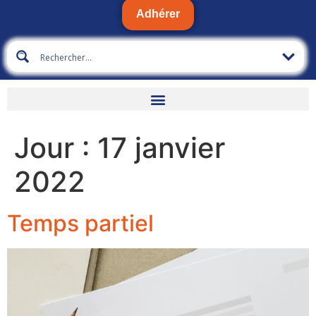
Adhérer
Jour :
17 janvier
2022
Temps partiel