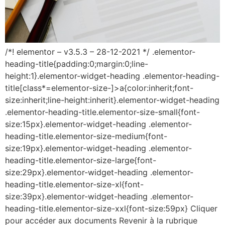
/*! elementor – v3.5.3 – 28-12-2021 */ .elementor-
heading-title{padding:0;margin:0;line-
height:1}.elementor-widget-heading .elementor-heading-
title[class*=elementor-size-]>a{color:inherit;font-
size:inherit;line-height:inherit}.elementor-widget-heading
.elementor-heading-title.elementor-size-small{font-
size:15px}.elementor-widget-heading .elementor-
heading-title.elementor-size-medium{font-
size:19px}.elementor-widget-heading .elementor-
heading-title.elementor-size-large{font-
size:29px}.elementor-widget-heading .elementor-
heading-title.elementor-size-xl{font-
size:39px}.elementor-widget-heading .elementor-
heading-title.elementor-size-xxl{font-size:59px} Cliquer
pour accéder aux documents Revenir à la rubrique