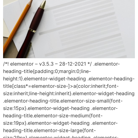
/*! elementor – v3.5.3 – 28-12-2021 */ .elementor-
heading-title{padding:0;margin:0;line-
height:1}.elementor-widget-heading .elementor-heading-
title[class*=elementor-size-]>a{color:inherit;font-
size:inherit;line-height:inherit}.elementor-widget-heading
.elementor-heading-title.elementor-size-small{font-
size:15px}.elementor-widget-heading .elementor-
heading-title.elementor-size-medium{font-
size:19px}.elementor-widget-heading .elementor-
heading-title.elementor-size-large{font-
size:29px}.elementor-widget-heading .elementor-