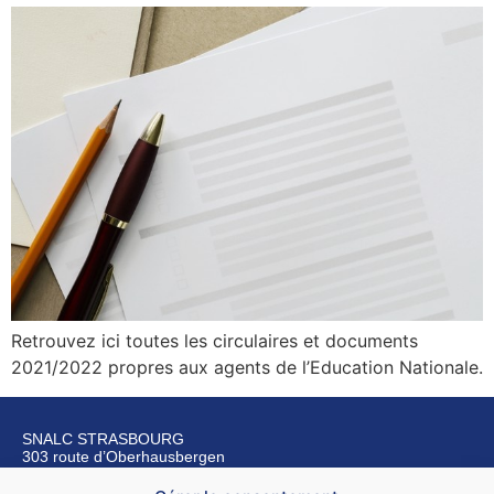
Retrouvez ici toutes les circulaires et documents
2021/2022 propres aux agents de l’Education Nationale.
SNALC STRASBOURG
303 route d’Oberhausbergen
67200 Strasbourg