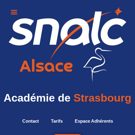
Académie de
Strasbourg
Contact
Tarifs
Espace Adhérents